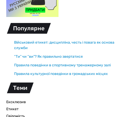
Популярне
Військовий етикет: дисципліна, честь і повага як основа
служби
“Ти” чи “ви”? Як правильно звертатися
Правила поведінки в спортивному тренажерному залі
Правила культурної поведінки в громадських місцях
Теми
Ексклюзив
Етикет
Свідомість