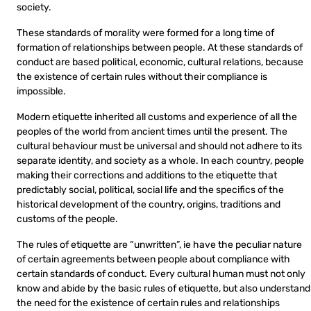
society.
These standards of morality were formed for a long time of
formation of relationships between people. At these standards of
conduct are based political, economic, cultural relations, because
the existence of certain rules without their compliance is
impossible.
Modern etiquette inherited all customs and experience of all the
peoples of the world from ancient times until the present. The
cultural behaviour must be universal and should not adhere to its
separate identity, and society as a whole. In each country, people
making their corrections and additions to the etiquette that
predictably social, political, social life and the specifics of the
historical development of the country, origins, traditions and
customs of the people.
The rules of etiquette are “unwritten”, ie have the peculiar nature
of certain agreements between people about compliance with
certain standards of conduct. Every cultural human must not only
know and abide by the basic rules of etiquette, but also understand
the need for the existence of certain rules and relationships