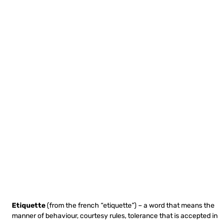
Etiquette
(from the french “etiquette”) – a word that means the
manner of behaviour, courtesy rules, tolerance that is accepted in