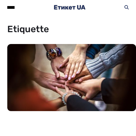
Етикет UA
Etiquette