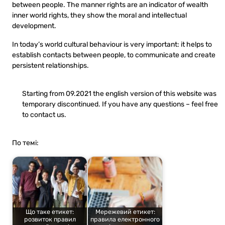
between people. The manner rights are an indicator of wealth
inner world rights, they show the moral and intellectual
development.
In today’s world cultural behaviour is very important: it helps to
establish contacts between people, to communicate and create
persistent relationships.
Starting from 09.2021 the english version of this website was
temporary discontinued. If you have any questions – feel free
to contact us.
По темі:
Що таке етикет:
Мережевий етикет:
розвиток правил
правила електронного