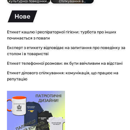
культурної поведінки…
спілкування в…
Нове
Етикет кашлю і респіраторної гігієни: турбота про інших
починається з поваги
Експерт з етикету відповідає на запитання про поведінку за
столом і в товаристві
Етикет телефонної розмови: як бути ввічливим на відстані
Етикет ділового спілкування: комунікація, що працює на
репутацію